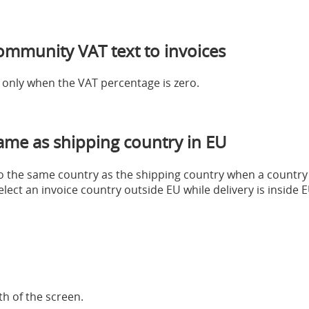
ommunity VAT text to invoices
e only when the VAT percentage is zero.
same as shipping country in EU
 to the same country as the shipping country when a country
select an invoice country outside EU while delivery is insid
h of the screen.