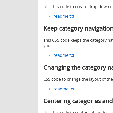
Use this code to create drop down m
readme.txt
Keep category navigation
This CSS code keeps the category navig
you.
readme.txt
Changing the category na
CSS code to change the layout of the
readme.txt
Centering categories and
Use this code to center categories a