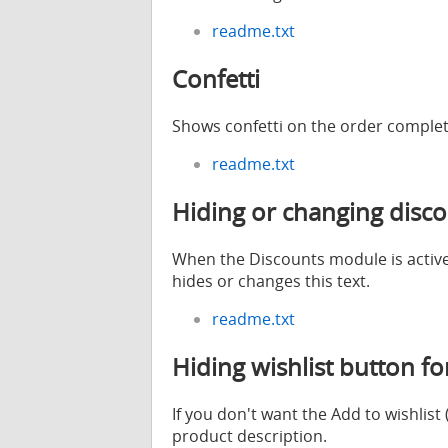
readme.txt
Confetti
Shows confetti on the order comple
readme.txt
Hiding or changing disco
When the Discounts module is active,
hides or changes this text.
readme.txt
Hiding wishlist button f
If you don't want the Add to wishlis
product description.