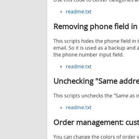
readme.txt
Removing phone field in
This scripts hides the phone field 
email. So it is used as a backup and
the phone number input field.
readme.txt
Unchecking "Same addres
This scripts unchecks the "Same as 
readme.txt
Order management: custo
You can change the colors of order 