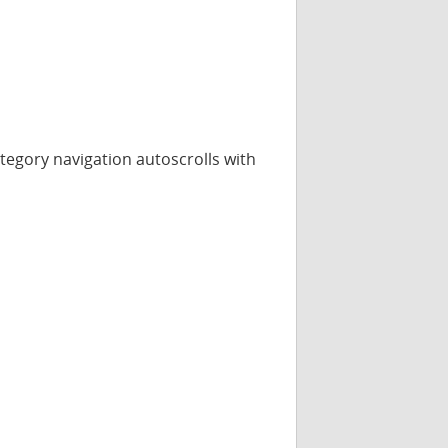
category navigation autoscrolls with