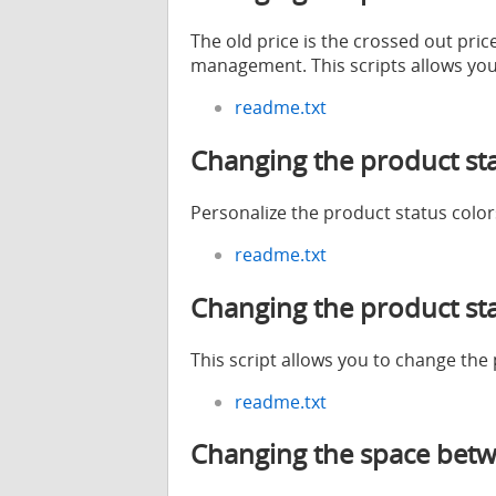
The old price is the crossed out pric
management. This scripts allows you 
readme.txt
Changing the product sta
Personalize the product status color
readme.txt
Changing the product st
This script allows you to change the
readme.txt
Changing the space betw