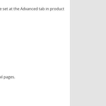
be set at the Advanced tab in product
il pages.