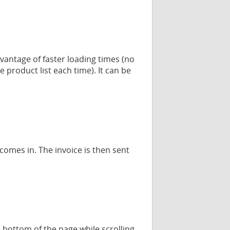
dvantage of faster loading times (no
product list each time). It can be
omes in. The invoice is then sent
bottom of the page while scrolling,