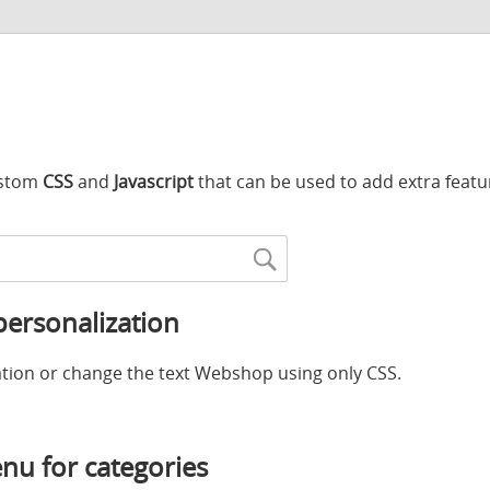
custom
CSS
and
Javascript
that can be used to add extra featu
ersonalization
tion or change the text Webshop using only CSS.
u for categories