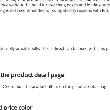
nce without the need for switching pages and loading time
ng is not recommended for compatibility reasons with fut
internally or externally. This redirect can be used with cms
 the product detail page
of CSS to hide the product filters on the product detail page.
 price color