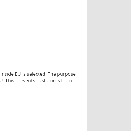
 inside EU is selected. The purpose
e EU. This prevents customers from