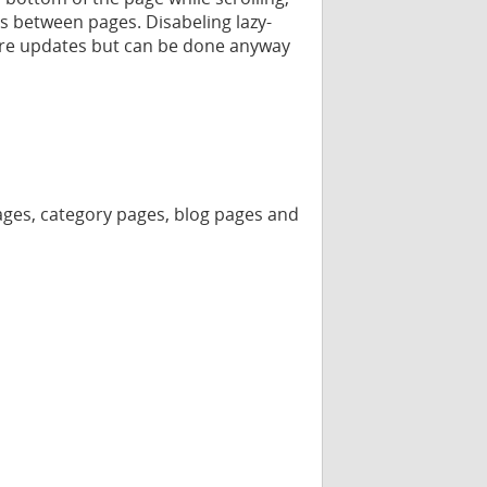
s between pages. Disabeling lazy-
ure updates but can be done anyway
 pages, category pages, blog pages and