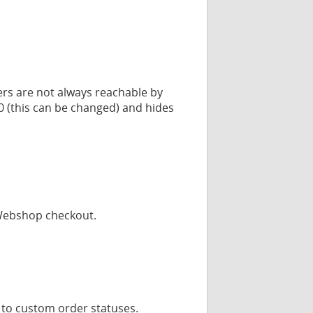
ers are not always reachable by
00 (this can be changed) and hides
yWebshop checkout.
 to custom order statuses.