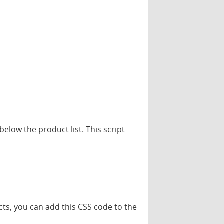
elow the product list. This script
cts, you can add this CSS code to the