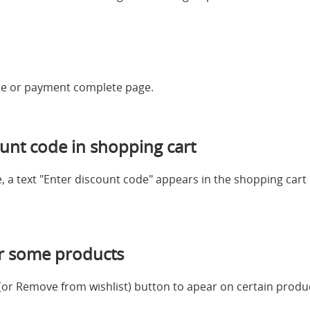
te or payment complete page.
unt code in shopping cart
 a text "Enter discount code" appears in the shopping cart b
or some products
t (or Remove from wishlist) button to apear on certain produ