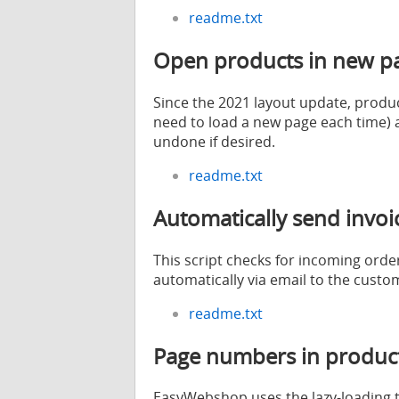
readme.txt
Open products in new p
Since the 2021 layout update, product
need to load a new page each time) a
undone if desired.
readme.txt
Automatically send invo
This script checks for incoming ord
automatically via email to the custo
readme.txt
Page numbers in product 
EasyWebshop uses the lazy-loading te