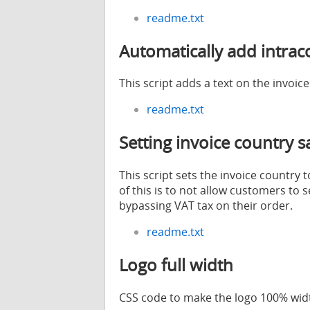
readme.txt
Automatically add intrac
This script adds a text on the invoic
readme.txt
Setting invoice country 
This script sets the invoice country
of this is to not allow customers to 
bypassing VAT tax on their order.
readme.txt
Logo full width
CSS code to make the logo 100% widt