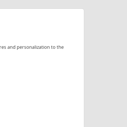
res and personalization to the