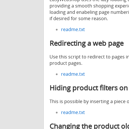
providing a smooth shopping experie
loading and enabeling page numberi
if desired for some reason.
readme.txt
Redirecting a web page
Use this script to redirect to pages 
product pages.
readme.txt
Hiding product filters on
This is possible by inserting a piece 
readme.txt
Changing the product old