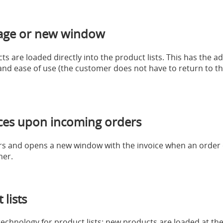
age or new window
s are loaded directly into the product lists. This has the a
nd ease of use (the customer does not have to return to the 
ices upon incoming orders
ers and opens a new window with the invoice when an order c
mer.
lists
chnology for product lists: new products are loaded at the 