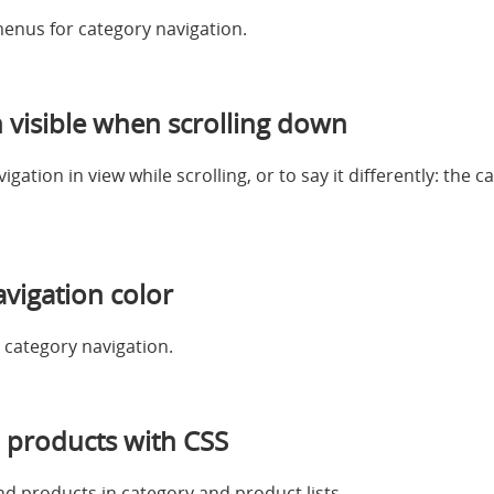
enus for category navigation.
 visible when scrolling down
ation in view while scrolling, or to say it differently: the 
vigation color
 category navigation.
 products with CSS
nd products in category and product lists.