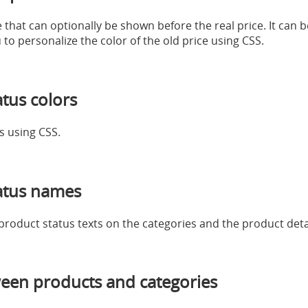
e that can optionally be shown before the real price. It can 
to personalize the color of the old price using CSS.
tus colors
s using CSS.
atus names
 product status texts on the categories and the product deta
een products and categories