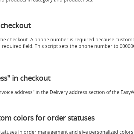
 checkout
in the checkout. A phone number is required because custom
 a required field. This script sets the phone number to 0000
s" in checkout
invoice address" in the Delivery address section of the Eas
m colors for order statuses
statuses in order management and give personalized colors