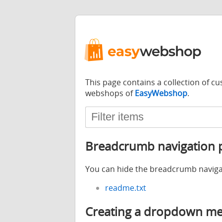
This page contains a collection of 
webshops of
EasyWebshop
.
Breadcrumb navigation p
You can hide the breadcrumb naviga
readme.txt
Creating a dropdown men